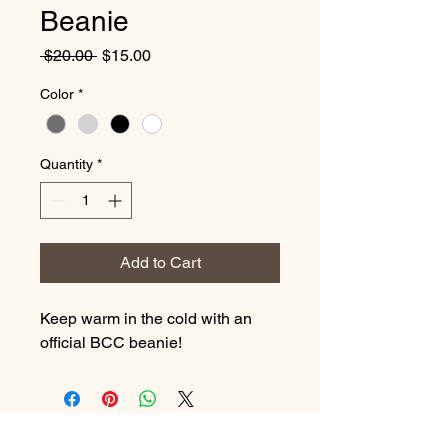
Beanie
Regular
Sale
 $20.00 
$15.00
Price
Price
Color
*
Quantity
*
Add to Cart
Keep warm in the cold with an
official BCC beanie!
Brooks Cattle