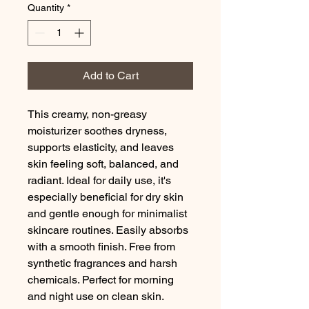
Quantity
*
Add to Cart
This creamy, non-greasy
moisturizer soothes dryness,
supports elasticity, and leaves
skin feeling soft, balanced, and
radiant. Ideal for daily use, it's
especially beneficial for dry skin
and gentle enough for minimalist
skincare routines. Easily absorbs
with a smooth finish. Free from
synthetic fragrances and harsh
chemicals. Perfect for morning
and night use on clean skin.