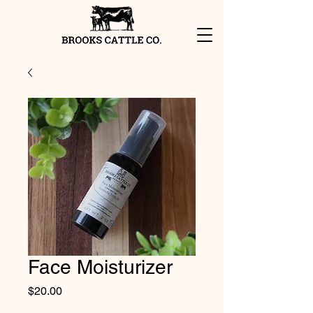
Face Moisturizer
Price
$20.00