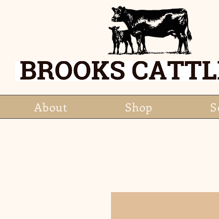
About
Shop
S