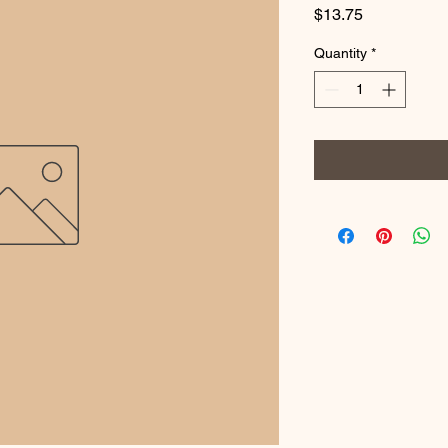
Price
$13.75
Quantity
*