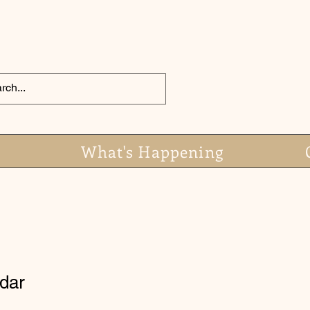
What's Happening
dar