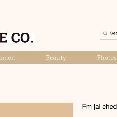
emen
Beauty
Photos
Fm jal ched