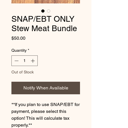
SNAP/EBT ONLY
Stew Meat Bundle
Price
$50.00
Quantity
*
Out of Stock
Notify When Available
**If you plan to use SNAP/EBT for
payment, please select this
option! This will calculate tax
properly.**