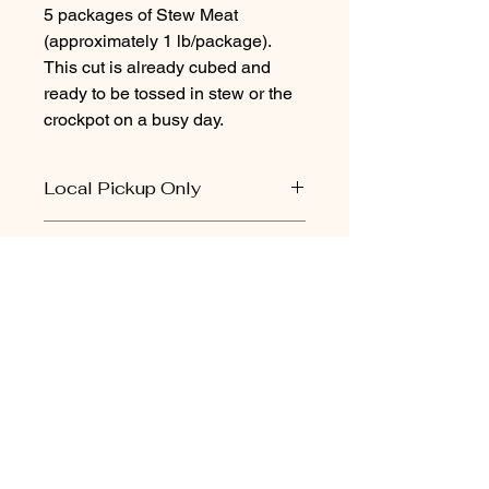
5 packages of Stew Meat
(approximately 1 lb/package).
This cut is already cubed and
ready to be tossed in stew or the
crockpot on a busy day.
Local Pickup Only
Local pickup only for beef. There may
Practices
be a pickup day available in your
area. Do not select “shipping” at
-Grass-fed
checkout.
-Verified Natural Beef
-Non-Hormone Treated Beef
-Source and Age Verified
Brooks Cattle
-No Antibiotics Given
Company
(580) 478-2145